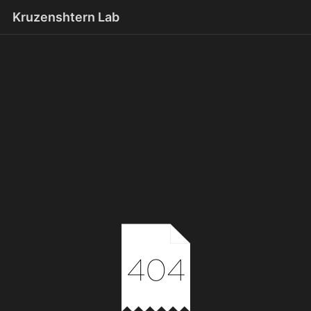
Kruzenshtern Lab