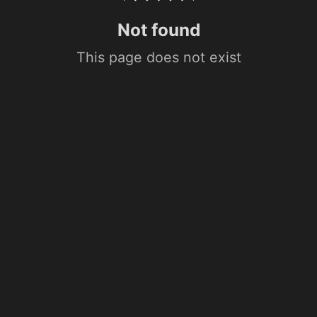
Not found
This page does not exist