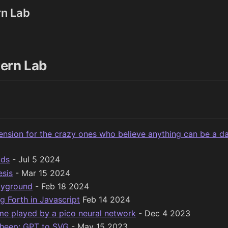
rn Lab
ern Lab
ension for the crazy ones who believe anything can be a d
ids
- Jul 5 2024
esis
- Mar 15 2024
ayground
- Feb 18 2024
g Forth in Javascript
Feb 14 2024
e played by a pico neural network
- Dec 4 2023
heep: GPT to SVG
- May 15 2023