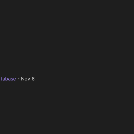
atabase
- Nov 6,