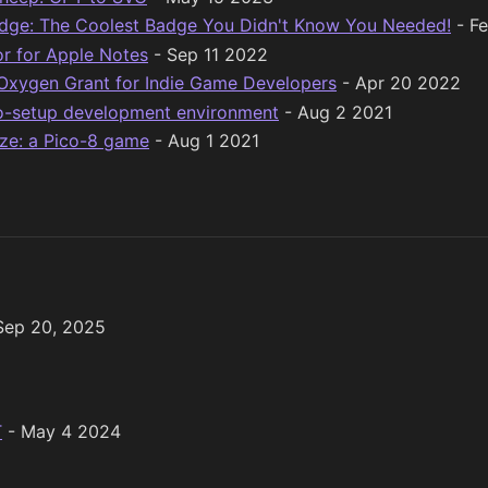
adge: The Coolest Badge You Didn't Know You Needed!
- F
or for Apple Notes
- Sep 11 2022
Oxygen Grant for Indie Game Developers
- Apr 20 2022
ro-setup development environment
- Aug 2 2021
ze: a Pico-8 game
- Aug 1 2021
Sep 20, 2025
T
- May 4 2024