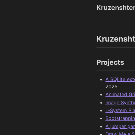
Kruzenshte
Kruzensht
Projects
A SQLite ext
2025
Animated Gr
Image Synth
L-System Pl
Bootstrappin
A jumper gam
Draw Me a S