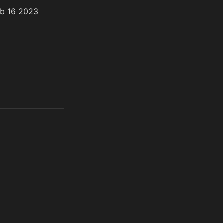
eb 16 2023