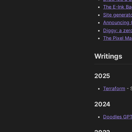
The E-Ink B
Site generat
Announcing 
Diggy: a ze
The Pixel Ma
Writings
2025
Terraform
- 
2024
Doodles GP